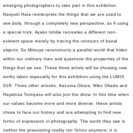
emerging photographers to take part in this exhibition.
Naoyuki Hata reinterprets the things that we are used to
see daily, through a completely new perspective, as if using
a special trick. Ayako Ishiba recreates a different non-
existent space merely by tracing the contours of banal
objects. So Mitsuya reconstructs a parallel world that hides
within our ordinary lives and questions the properties of the
things that we see. These three artists will be showing new
works taken especially for this exhibition using the LUMIX
S1R. Three other artsists, Kazuma Obara, Miko Okada and
Hayahisa Tomiyasu will also join the show. In this time when
our values become more and more diverse, these artists
chose to face our history and are attempting to find new
forms of expression in photography. The world they see is
neither the preexisting reality nor fiction anymore, it is