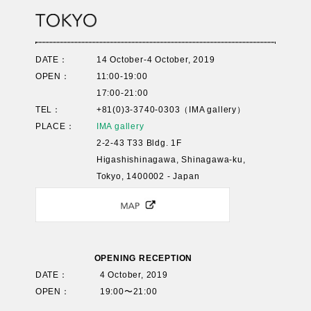
DATE：
14 October-4 October, 2019
OPEN：
11:00-19:00
17:00-21:00
TEL：
+81(0)3-3740-0303（IMA gallery）
PLACE：
IMA gallery
2-2-43 T33 Bldg. 1F
Higashishinagawa, Shinagawa-ku,
Tokyo, 1400002 - Japan
OPENING RECEPTION
DATE：
4 October, 2019
OPEN：
19:00〜21:00