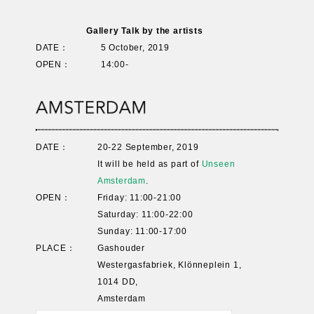
Gallery Talk by the artists
DATE：
5 October, 2019
OPEN：
14:00-
DATE：
20-22 September, 2019
It will be held as part of
Unseen
Amsterdam
.
OPEN：
Friday: 11:00-21:00
Saturday: 11:00-22:00
Sunday: 11:00-17:00
PLACE：
Gashouder
Westergasfabriek, Klönneplein 1,
1014 DD,
Amsterdam