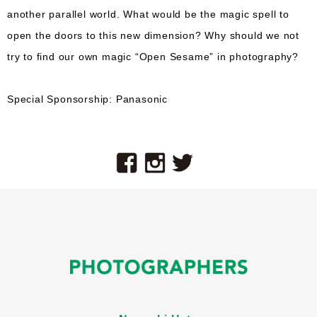
another parallel world. What would be the magic spell to
open the doors to this new dimension? Why should we not
try to find our own magic “Open Sesame” in photography?
Special Sponsorship: Panasonic