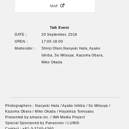
Talk Event
DATE：
20 September, 2019
OPEN：
17:00-18:00
Moderator：
Shinji Otani,Naoyuki Hata, Ayako
Ishiba, So Mitsuya, Kazuma Obara,
Miko Okada
Photographers：Naoyuki Hata / Ayako Ishiba / So Mitsuya /
Kazuma Obara / Miko Okada / Hayahisa Tomiyasu
Presented by amana inc. / IMA Media Project
Special Sponsored by Panasonic / LUMIX
Contact：+81-3-3740-4360