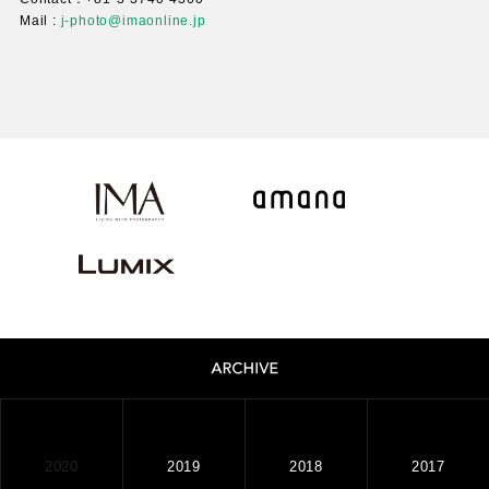
Mail :
j-photo@imaonline.jp
2020
2019
2018
2017