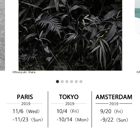
©Naoyuki Hata
©A