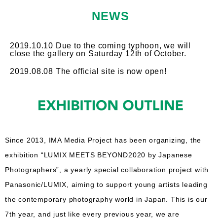
NEWS
2019.10.10 Due to the coming typhoon, we will
close the gallery on Saturday 12th of October.
2019.08.08 The official site is now open!
Since 2013, IMA Media Project has been organizing, the
exhibition “LUMIX MEETS BEYOND2020 by Japanese
Photographers”, a yearly special collaboration project with
Panasonic/LUMIX, aiming to support young artists leading
the contemporary photography world in Japan. This is our
7th year, and just like every previous year, we are