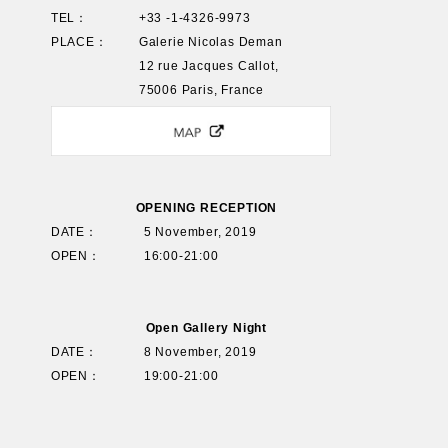
TEL：
+33 -1-4326-9973
PLACE：
Galerie Nicolas Deman
12 rue Jacques Callot,
75006 Paris, France
OPENING RECEPTION
DATE：
5 November, 2019
OPEN：
16:00-21:00
Open Gallery Night
DATE：
8 November, 2019
OPEN：
19:00-21:00