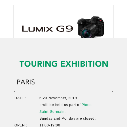
DATE：
6-23 November, 2019
It will be held as part of
Photo
Saint-Germain.
Sunday and Monday are closed.
OPEN：
11:00-19:00