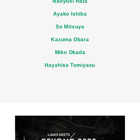
Naoyuki Hata
Ayako Ishiba
So Mitsuya
Kazuma Obara
Miko Okada
Hayahisa Tomiyasu