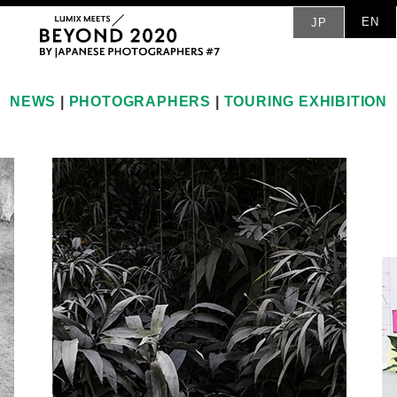
EN
JP
NEWS
|
PHOTOGRAPHERS
|
TOURING EXHIBITION