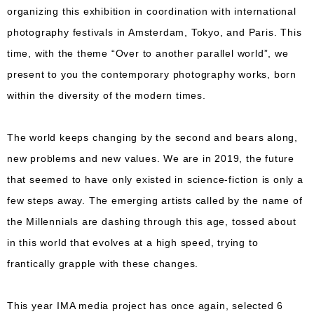
organizing this exhibition in coordination with international
photography festivals in Amsterdam, Tokyo, and Paris. This
time, with the theme “Over to another parallel world”, we
present to you the contemporary photography works, born
within the diversity of the modern times.
The world keeps changing by the second and bears along,
new problems and new values. We are in 2019, the future
that seemed to have only existed in science-fiction is only a
few steps away. The emerging artists called by the name of
the Millennials are dashing through this age, tossed about
in this world that evolves at a high speed, trying to
frantically grapple with these changes.
This year IMA media project has once again, selected 6