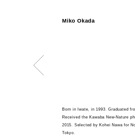
Miko Okada
Born in Iwate, in 1993. Graduated fr
Received the Kawaba New-Nature pho
2015. Selected by Kohei Nawa for No
Tokyo.