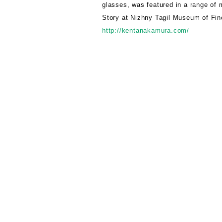
glasses, was featured in a range of 
Story at Nizhny Tagil Museum of Fine
http://kentanakamura.com/