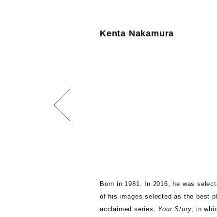
Kenta Nakamura
Born in 1981. In 2016, he was select
of his images selected as the best ph
acclaimed series,
Your Story
, in wh