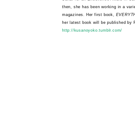
then, she has been working in a varie
magazines. Her first book,
EVERYTH
her latest book will be published b
http://kusanoyoko.tumblr.com/