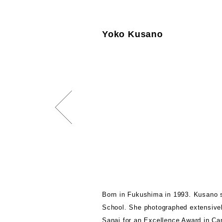
Yoko Kusano
Born in Fukushima in 1993. Kusano 
School. She photographed extensivel
Sanai for an Excellence Award in C